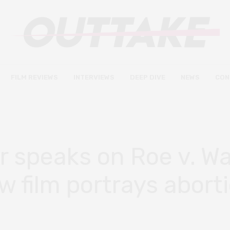
FILM REVIEWS
INTERVIEWS
DEEP DIVE
NEWS
CON
or speaks on Roe v. W
 film portrays abort