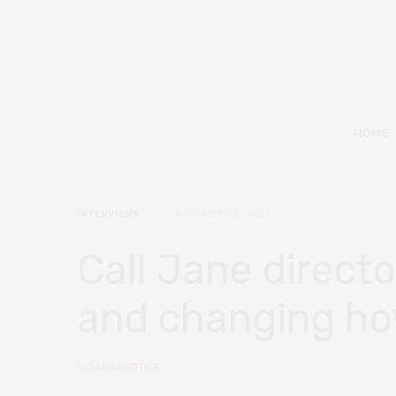
HOME
INTERVIEWS
NOVEMBER 2, 2022
Call Jane direct
and changing how
by
LAURA POTIER