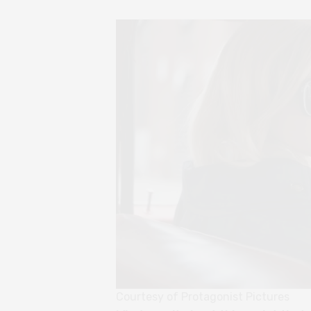
Courtesy of Protagonist Pictures