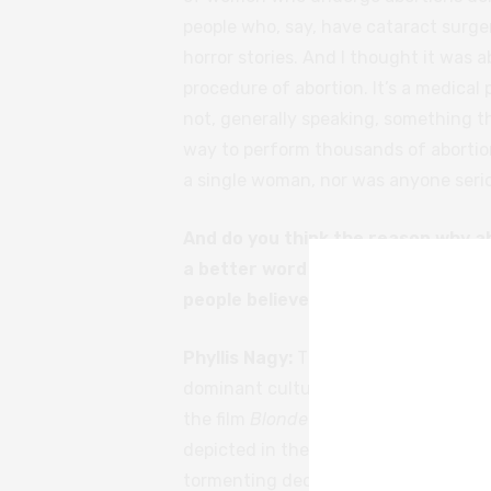
people who, say, have cataract surge
horror stories. And I thought it was 
procedure of abortion. It’s a medical 
not, generally speaking, something t
way to perform thousands of abortion
a single woman, nor was anyone serio
And do you think the reason why ab
a better word – in film is because o
people believe it makes for a bett
Phyllis Nagy:
That’s a long conversati
dominant culture sees women. I have
the film
Blonde
and, if I’m understan
depicted in the film in a way that ma
tormenting decisions.