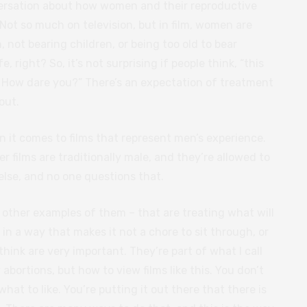
onversation about how women and their reproductive
 Not so much on television, but in film, women are
 not bearing children, or being too old to bear
fe, right? So, it’s not surprising if people think, “this
. How dare you?” There’s an expectation of treatment
out.
 it comes to films that represent men’s experience.
r films are traditionally male, and they’re allowed to
else, and no one questions that.
 other examples of them – that are treating what will
 in a way that makes it not a chore to sit through, or
 think are very important. They’re part of what I call
abortions, but how to view films like this. You don’t
hat to like. You’re putting it out there that there is