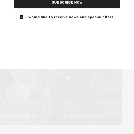
SUBSCRIBE NOW
I would like to receive news and special offers.