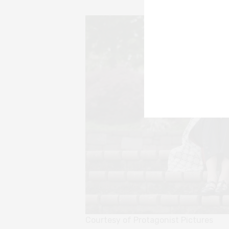
Courtesy of Protagonist Pictures