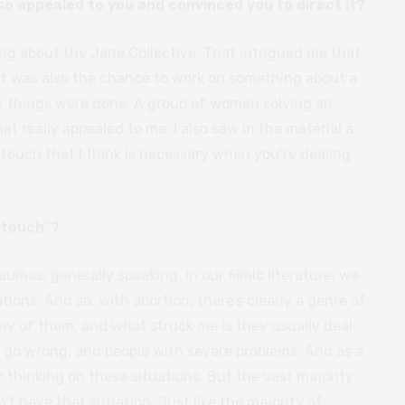
 so appealed to you and convinced you to direct it?
ng about the Jane Collective. That intrigued me that
it was also the chance to work on something about a
w things were done. A group of women solving an
 really appealed to me. I also saw in the material a
 touch that I think is necessary when you’re dealing
 touch”?
traumas, generally speaking. In our filmic literature, we
ons. And so, with abortion, there’s clearly a genre of
ny of them, and what struck me is they usually deal
t go wrong, and people with severe problems. And as a
r thinking on these situations. But the vast majority
 have that situation. Just like the majority of