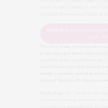
another way to address these stories
we’ve chosen to address it. And it wil
it through the lens of suffering. Or n
Read also:
Seberg director B
state, fa
There’s a whole sequence when Eli
pregnancy, and there’s this almos
down the stairs and then breaks a l
revolutionary act, that you can t
deeply traumatic and bleak and fin
inspired the near-10-minute scene
Phyllis Nagy:
Yes. I’ve never seen th
most complex thing we shot in terms 
room, hallway, and bathroom. We thou