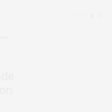
TACT
ade
ion