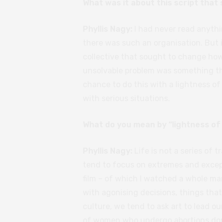
What was it about this script that
Phyllis Nagy:
I had never read anythi
there was such an organisation. But 
collective that sought to change ho
unsolvable problem was something that
chance to do this with a lightness of
with serious situations.
What do you mean by “lightness of
Phyllis Nagy:
Life is not a series of 
tend to focus on extremes and excepti
film – of which I watched a whole ma
with agonising decisions, things tha
culture, we tend to ask art to lead ou
of women who undergo abortions don’t