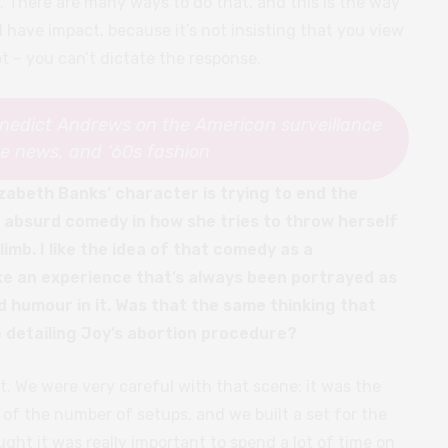
. There are many ways to do that, and this is the way
l have impact, because it’s not insisting that you view
ot – you can’t dictate the response.
enedict Andrews on the American surveillance
ke news, and ’60s fashion
zabeth Banks’ character is trying to end the
t absurd comedy in how she tries to throw herself
imb. I like the idea of that comedy as a
ake an experience that’s always been portrayed as
d humour in it. Was that the same thinking that
 detailing Joy’s abortion procedure?
at. We were very careful with that scene; it was the
of the number of setups, and we built a set for the
ght it was really important to spend a lot of time on