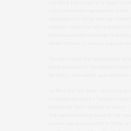
I do think this is part of a larger c
rights have been represented in film.
obsessed with either bearing children,
children. Infertility ruins a woman’s li
movie is actually enjoyable to watch
when it comes to serious subjects ab
You don’t have that expectation when
None, because it’s the default! Mobste
be funny, and violent, and whatever 
So films like
Call Jane
– and there are
invariably be called a “woman’s story”
something that’s difficult to watch, I
the normalisation process of not only 
have to tell anyone what to think, or w