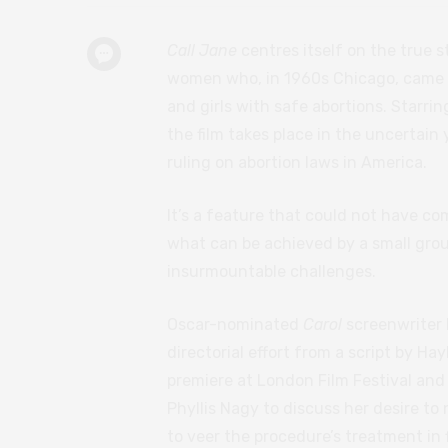
Call Jane
centres itself on the true 
women who, in 1960s Chicago, came t
and girls with safe abortions. Starri
the film takes place in the uncertai
ruling on abortion laws in America.
It’s a feature that could not have co
what can be achieved by a small grou
insurmountable challenges.
Oscar-nominated
Carol
screenwriter
directorial effort from a script by Ha
premiere at London Film Festival and
Phyllis Nagy to discuss her desire to
to veer the procedure’s treatment in 