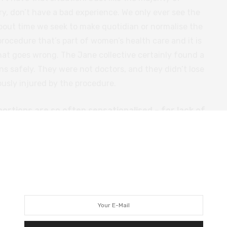
ry, don’t have a bad experience. We only ever see the
about time we seek to make quotidian or normalise the
procedure that’s part of women’s health care and it is
hat goes wrong. The Jane collective certainly found a
s safely. They were not doctors, and they didn’t lose
usly injured by the procedure.
ortions are so often sensationalised – for lack of
f the political taboo around it, or is it just because
er story on screen?
on, but I think it has a lot to do with how the
n’t seen this, but someone was talking to me about
ding correctly, there is more than one abortion
kes it all about the woman’s suffering and these