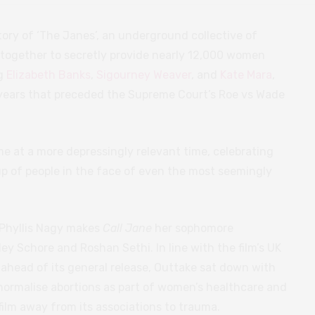
story of ‘The Janes’, an underground collective of
ogether to secretly provide nearly 12,000 women
ng
Elizabeth Banks
,
Sigourney Weaver
, and
Kate Mara
,
n years that preceded the Supreme Court’s Roe vs Wade
me at a more depressingly relevant time, celebrating
p of people in the face of even the most seemingly
 Phyllis Nagy makes
Call Jane
her sophomore
yley Schore and Roshan Sethi. In line with the film’s UK
 ahead of its general release, Outtake sat down with
 normalise abortions as part of women’s healthcare and
film away from its associations to trauma.