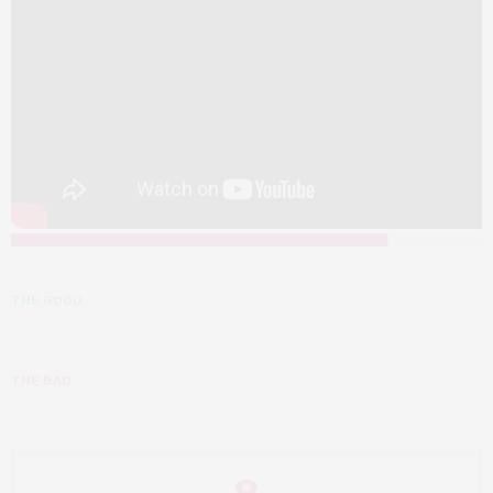
THE GOOD
THE BAD