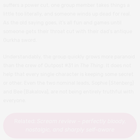
suffers a power cut, one group member takes things a
little too literally, and someone winds up dead for real.
As the old saying goes, it’s all fun and games until
someone gets their throat cut with their dad’s antique
Gurkha sword.
Understandably, the group quickly grows more paranoid
than the crew of Outpost #31 in
The Thing
. It does not
help that every single character is keeping some secret
or other. Even the two nominal leads, Sophie (Stenberg)
and Bee (Bakalova), are not being entirely truthful with
everyone.
Related:
Scream review – perfectly bloody,
nostalgic, and sharply self-aware