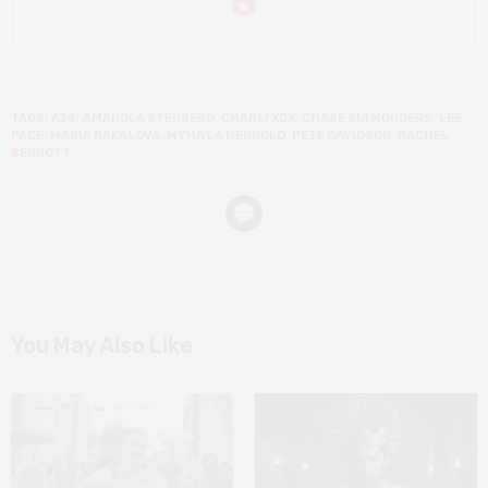
8
TAGS:
A24
,
AMANDLA STENBERG
,
CHARLI XCX
,
CHASE SUI WONDERS
,
LEE
PACE
,
MARIA BAKALOVA
,
MYHA'LA HERROLD
,
PETE DAVIDSON
,
RACHEL
SENNOTT
You May Also Like