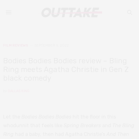
FILM REVIEWS
SEPTEMBER 5, 2022
Bodies Bodies Bodies review – Bling
Ring meets Agatha Christie in Gen Z
black comedy
by
DALLAS KING
Let the
Bodies Bodies Bodies
hit the floor in this
whodunnit that feels like
Spring Breakers
and
The Bling
Ring
had a baby, then had Agatha Christie’s
And Then