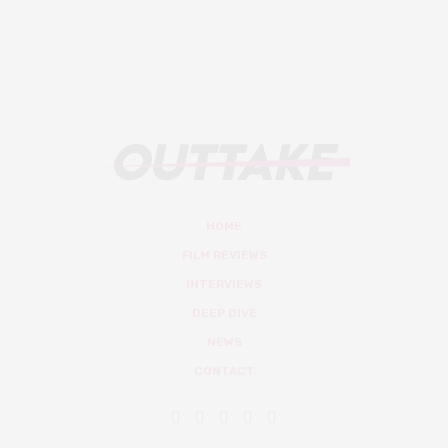
HOME
FILM REVIEWS
INTERVIEWS
DEEP DIVE
NEWS
CONTACT