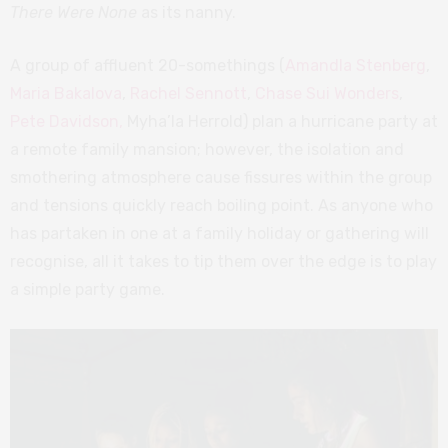
There Were None
as its nanny.
A group of affluent 20-somethings (
Amandla Stenberg
,
Maria Bakalova
,
Rachel Sennott
,
Chase Sui Wonders
,
Pete Davidson,
Myha’la Herrold) plan a hurricane party at
a remote family mansion; however, the isolation and
smothering atmosphere cause fissures within the group
and tensions quickly reach boiling point. As anyone who
has partaken in one at a family holiday or gathering will
recognise, all it takes to tip them over the edge is to play
a simple party game.