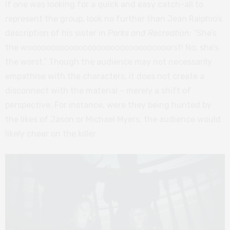
If one was looking for a quick and easy catch-all to
represent the group, look no further than Jean Ralphio’s
description of his sister in
Parks and Recreation:
“She’s
the wooooooooooooooooooooooooooooooorst! No, she’s
the worst.” Though the audience may not necessarily
empathise with the characters, it does not create a
disconnect with the material – merely a shift of
perspective. For instance, were they being hunted by
the likes of Jason or Michael Myers, the audience would
likely cheer on the killer.