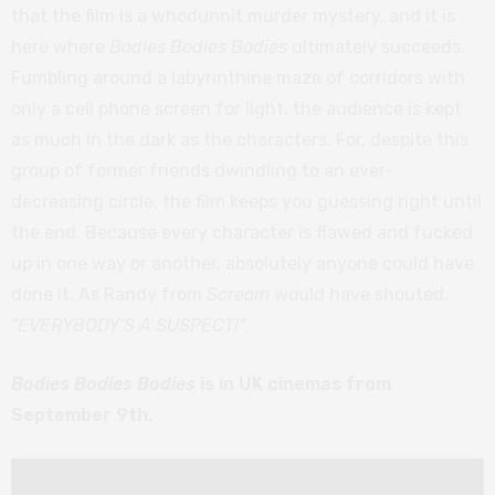
that the film is a whodunnit murder mystery, and it is
here where
Bodies Bodies Bodies
ultimately succeeds.
Fumbling around a labyrinthine maze of corridors with
only a cell phone screen for light, the audience is kept
as much in the dark as the characters. For, despite this
group of former friends dwindling to an ever-
decreasing circle, the film keeps you guessing right until
the end. Because every character is flawed and fucked
up in one way or another, absolutely anyone could have
done it. As Randy from
Scream
would have shouted,
“EVERYBODY’S A SUSPECT!”
.
Bodies Bodies Bodies
is in UK cinemas from
September 9th.