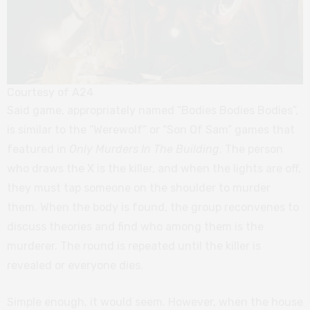
Courtesy of A24
Said game, appropriately named “Bodies Bodies Bodies”,
is similar to the “Werewolf” or “Son Of Sam” games that
featured in
Only Murders In The Building
. The person
who draws the X is the killer, and when the lights are off,
they must tap someone on the shoulder to murder
them. When the body is found, the group reconvenes to
discuss theories and find who among them is the
murderer. The round is repeated until the killer is
revealed or everyone dies.
Simple enough, it would seem. However, when the house