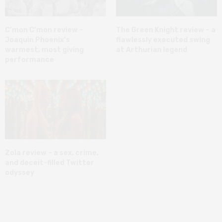
C’mon C’mon review –
The Green Knight review – a
Joaquin Phoenix’s
flawlessly executed swing
warmest, most giving
at Arthurian legend
performance
Zola review – a sex, crime,
and deceit-filled Twitter
odyssey