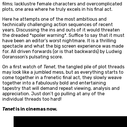
films; lacklustre female characters and overcomplicated
plots, one area where he truly excels in his final act.
Here he attempts one of the most ambitious and
technically challenging action sequences of recent
years. Discussing the ins and outs of it would threaten
the dreaded *spoiler warning*. Suffice to say that it must
have been an editor’s worst nightmare. It is a thrilling
spectacle and what the big screen experience was made
for. All driven forwards (or is that backwards) by Ludwig
Goransson’s pulsating score.
On a first watch of
Tenet
, the tangled pile of plot threads
may look like a jumbled mess, but as everything starts to
come together in a frenetic final act, they slowly weave
together into a fabulously bold and entertaining
tapestry that will demand repeat viewing, analysis and
appreciation. Just don’t go pulling at any of the
individual threads too hard!
Tenet
is in cinemas now.