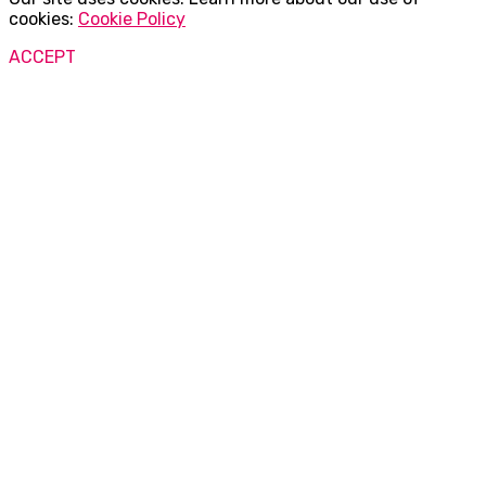
cookies:
Cookie Policy
ACCEPT