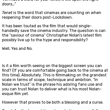
doors…”
Tenet
is the word that cinemas are counting on when
reopening their doors post-Lockdown.
It has been touted as the film that would single-
handedly save the cinema industry. The question is can
the “saviour of cinema” Christopher Nolan’s latest film
possibly live up to the hype and responsibility?
Well, Yes and No.
Is it a film worth seeing on the biggest screen you can
find? (If you are comfortable going back to the cinema at
this time). Absolutely. This is filmmaking on the grandest
scale in terms of scope, technique and ambition. “In
Nolan we trust” is the phrase his adoring fans use and
you can trust Nolan to deliver what is his most Nolan-
esque film yet.
However that proves to be both a blessing and a curse.