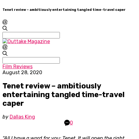
Tenet review – ambitiously entertaining tangled time-travel caper
Search
for:
Search
for:
Film Reviews
August 28, 2020
Tenet review – ambitiously
entertaining tangled time-travel
caper
by
Dallas King
0
“All I have a word for you: Tenet. It will open the right