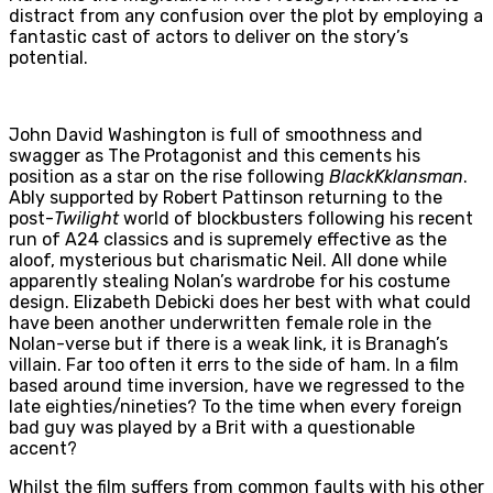
distract from any confusion over the plot by employing a
fantastic cast of actors to deliver on the story’s
potential.
John David Washington is full of smoothness and
swagger as The Protagonist and this cements his
position as a star on the rise following
BlackKklansman
.
Ably supported by Robert Pattinson returning to the
post-
Twilight
world of blockbusters following his recent
run of A24 classics and is supremely effective as the
aloof, mysterious but charismatic Neil. All done while
apparently stealing Nolan’s wardrobe for his costume
design. Elizabeth Debicki does her best with what could
have been another underwritten female role in the
Nolan-verse but if there is a weak link, it is Branagh’s
villain. Far too often it errs to the side of ham. In a film
based around time inversion, have we regressed to the
late eighties/nineties? To the time when every foreign
bad guy was played by a Brit with a questionable
accent?
Whilst the film suffers from common faults with his other