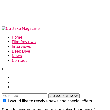
Home
Film Reviews
Interviews
Deep Dive
News
Contact
SUBSCRIBE NOW
I would like to receive news and special offers.
Our site uses cookies. Learn more about our use of