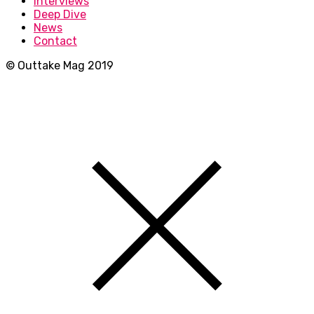
Interviews
Deep Dive
News
Contact
© Outtake Mag 2019