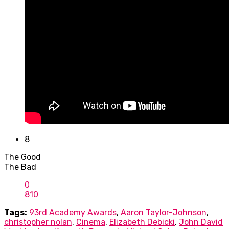
8
The Good
The Bad
0
8
10
Tags:
93rd Academy Awards
,
Aaron Taylor-Johnson
,
christopher nolan
,
Cinema
,
Elizabeth Debicki
,
John David