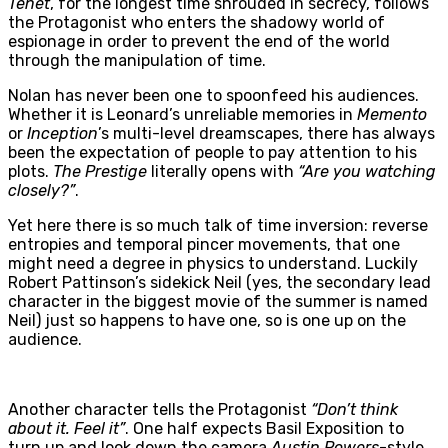
Tenet
, for the longest time shrouded in secrecy, follows
the Protagonist who enters the shadowy world of
espionage in order to prevent the end of the world
through the manipulation of time.
Nolan has never been one to spoonfeed his audiences.
Whether it is Leonard’s unreliable memories in
Memento
or
Inception
’s multi-level dreamscapes, there has always
been the expectation of people to pay attention to his
plots.
The Prestige
literally opens with
“Are you watching
closely?”
.
Yet here there is so much talk of time inversion: reverse
entropies and temporal pincer movements, that one
might need a degree in physics to understand. Luckily
Robert Pattinson’s sidekick Neil (yes, the secondary lead
character in the biggest movie of the summer is named
Neil) just so happens to have one, so is one up on the
audience.
Another character tells the Protagonist
“Don’t think
about it. Feel it”
. One half expects Basil Exposition to
turn up and look down the camera
Austin Powers
-style