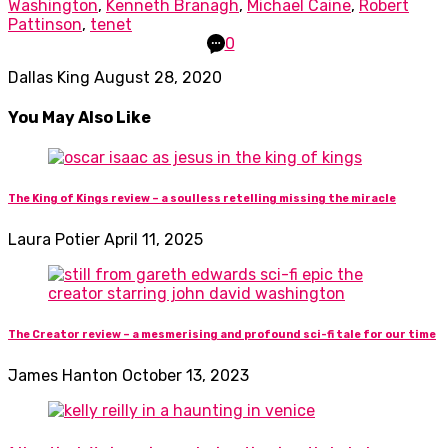
Washington
,
Kenneth Branagh
,
Michael Caine
,
Robert
Pattinson
,
tenet
0
Dallas King
August 28, 2020
You May Also Like
The King of Kings review – a soulless retelling missing the miracle
Laura Potier
April 11, 2025
The Creator review – a mesmerising and profound sci-fi tale for our time
James Hanton
October 13, 2023