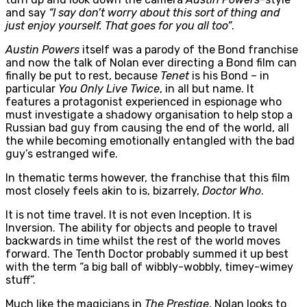
and say
“I say don’t worry about this sort of thing and
just enjoy yourself. That goes for you all too”
.
Austin Powers
itself was a parody of the Bond franchise
and now the talk of Nolan ever directing a Bond film can
finally be put to rest, because
Tenet
is his Bond – in
particular
You Only Live Twice
, in all but name. It
features a protagonist experienced in espionage who
must investigate a shadowy organisation to help stop a
Russian bad guy from causing the end of the world, all
the while becoming emotionally entangled with the bad
guy’s estranged wife.
In thematic terms however, the franchise that this film
most closely feels akin to is, bizarrely,
Doctor Who
.
It is not time travel. It is not even Inception. It is
Inversion. The ability for objects and people to travel
backwards in time whilst the rest of the world moves
forward. The Tenth Doctor probably summed it up best
with the term “a big ball of wibbly-wobbly, timey-wimey
stuff”.
Much like the magicians in
The Prestige
, Nolan looks to