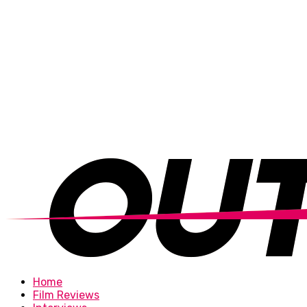
Home
Film Reviews