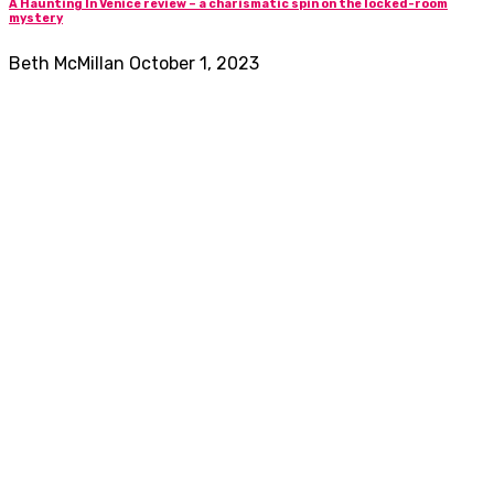
A Haunting In Venice review – a charismatic spin on the locked-room
mystery
Beth McMillan
October 1, 2023