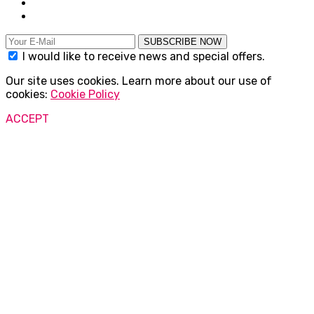
SUBSCRIBE NOW
I would like to receive news and special offers.
Our site uses cookies. Learn more about our use of
cookies:
Cookie Policy
ACCEPT