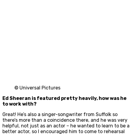
© Universal Pictures
Ed Sheeran is featured pretty heavily, how was he
to work with?
Great! He’s also a singer-songwriter from Suffolk so
there’s more than a coincidence there, and he was very
helpful, not just as an actor – he wanted to learn to be a
better actor, so I encouraged him to come to rehearsal