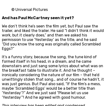
© Universal Pictures
And has Paul McCartney seen it yet?
We don’t think he’s seen the film yet, but Paul saw the
trailer, and liked the trailer. He said “I didn’t think it would
work, but it clearly does,” and then we asked his
permission to use ‘Yesterday’ as the title, and he said
“Did you know the song was originally called Scrambled
Eggs?”
It’s a funny story, because the song, the tune kind of
formed itself in his head, in a dream, and he came
downstairs and just sang some lyrics about what was on
the breakfast table to illustrate it. And he thought –
ironically considering the nature of our film – that he’d
unwittingly stolen that song… and of course he hadn’t, it
was just genius. But Paul also said, “If the film’s a mess,
maybe ‘Scrambled Eggs’ would be a better title than
‘Yesterday’?” And we just said “Please let us use
‘Yesterday’”! And he agreed with good humour.
This interview has been edited and condensed.