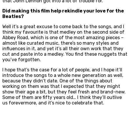
that John Lennon got into a lot of trouble for.
Did making this film help rekindle your love for the
Beatles?
Well it’s a great excuse to come back to the songs, and I
think my favourite is that medley on the second side of
Abbey Road, which is one of the most amazing pieces –
almost like curated music, there’s so many styles and
influences in it, and yet it’s all their own work that they
cut and paste into a medley. You find these nuggets that
you’ve forgotten.
I hope that’s the case for a lot of people, and I hope it’ll
introduce the songs to a whole new generation as well,
because they didn’t date. One of the things about
working on them was that I expected that they might
show their age a bit, but they feel fresh and brand-new.
Some of them are fifty years old… I think they’ll outlive
us forevermore, and it’s nice to celebrate that.