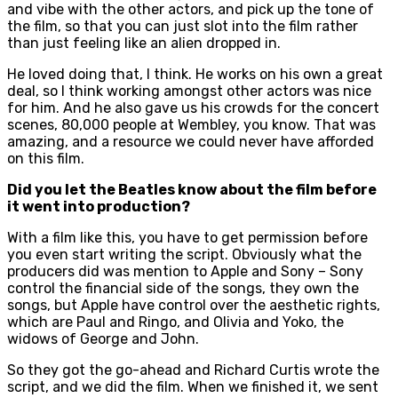
and vibe with the other actors, and pick up the tone of
the film, so that you can just slot into the film rather
than just feeling like an alien dropped in.
He loved doing that, I think. He works on his own a great
deal, so I think working amongst other actors was nice
for him. And he also gave us his crowds for the concert
scenes, 80,000 people at Wembley, you know. That was
amazing, and a resource we could never have afforded
on this film.
Did you let the Beatles know about the film before
it went into production?
With a film like this, you have to get permission before
you even start writing the script. Obviously what the
producers did was mention to Apple and Sony – Sony
control the financial side of the songs, they own the
songs, but Apple have control over the aesthetic rights,
which are Paul and Ringo, and Olivia and Yoko, the
widows of George and John.
So they got the go-ahead and Richard Curtis wrote the
script, and we did the film. When we finished it, we sent