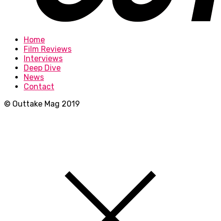
Home
Film Reviews
Interviews
Deep Dive
News
Contact
© Outtake Mag 2019