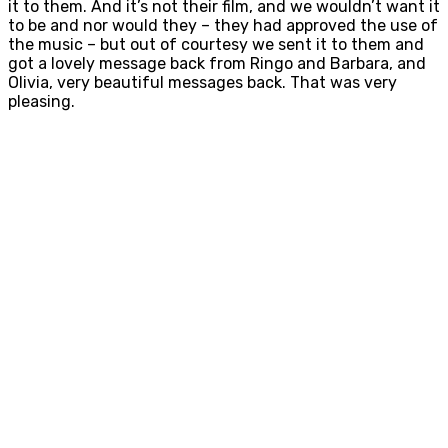
it to them. And it’s not their film, and we wouldn’t want it
to be and nor would they – they had approved the use of
the music – but out of courtesy we sent it to them and
got a lovely message back from Ringo and Barbara, and
Olivia, very beautiful messages back. That was very
pleasing.