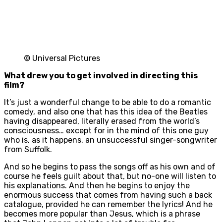
© Universal Pictures
What drew you to get involved in directing this
film?
It’s just a wonderful change to be able to do a romantic
comedy, and also one that has this idea of the Beatles
having disappeared, literally erased from the world’s
consciousness… except for in the mind of this one guy
who is, as it happens, an unsuccessful singer-songwriter
from Suffolk.
And so he begins to pass the songs off as his own and of
course he feels guilt about that, but no-one will listen to
his explanations. And then he begins to enjoy the
enormous success that comes from having such a back
catalogue, provided he can remember the lyrics! And he
becomes more popular than Jesus, which is a phrase