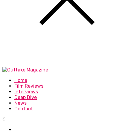
Home
Film Reviews
Interviews
Deep Dive
News
Contact