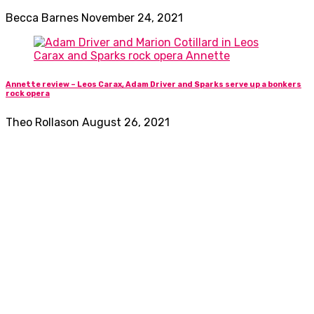
Becca Barnes
November 24, 2021
Annette review – Leos Carax, Adam Driver and Sparks serve up a bonkers
rock opera
Theo Rollason
August 26, 2021