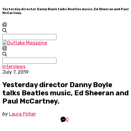
Yesterday director Danny Boyle talks Beatles music, Ed Sheeran and Paul
McCartney.
Search
for:
Search
for:
Interviews
July 7, 2019
Yesterday director Danny Boyle
talks Beatles music, Ed Sheeran and
Paul McCartney.
by
Laura Potier
0