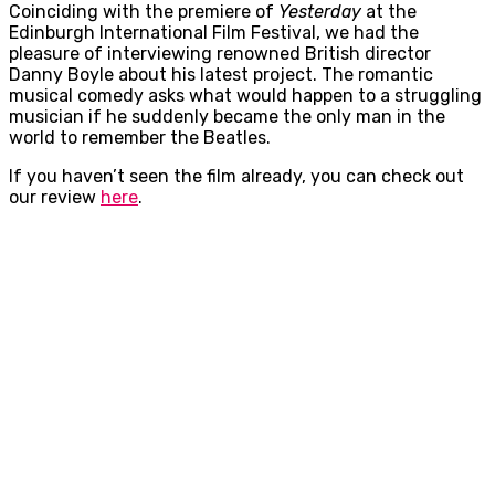
Coinciding with the premiere of
Yesterday
at the
Edinburgh International Film Festival, we had the
pleasure of interviewing renowned British director
Danny Boyle about his latest project. The romantic
musical comedy asks what would happen to a struggling
musician if he suddenly became the only man in the
world to remember the Beatles.
If you haven’t seen the film already, you can check out
our review
here
.