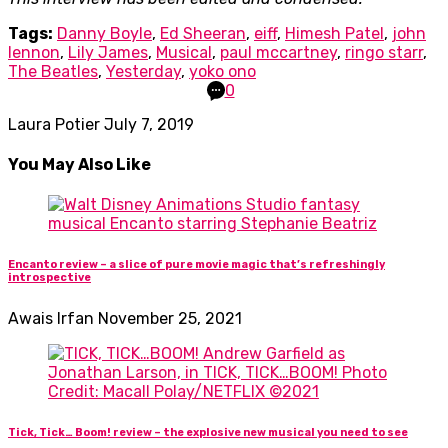
Tags:
Danny Boyle
,
Ed Sheeran
,
eiff
,
Himesh Patel
,
john
lennon
,
Lily James
,
Musical
,
paul mccartney
,
ringo starr
,
The Beatles
,
Yesterday
,
yoko ono
0
Laura Potier
July 7, 2019
You May Also Like
Encanto review – a slice of pure movie magic that’s refreshingly
introspective
Awais Irfan
November 25, 2021
Tick, Tick… Boom! review – the explosive new musical you need to see