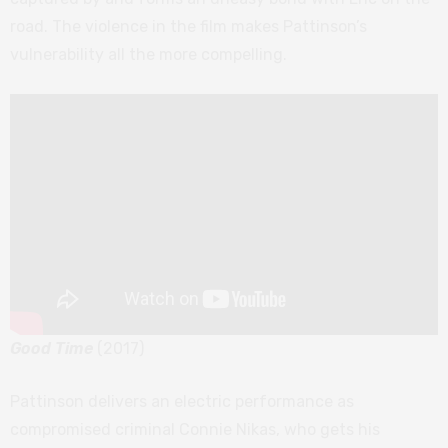
road. The violence in the film makes Pattinson’s
vulnerability all the more compelling.
Good Time
(2017)
Pattinson delivers an electric performance as
compromised criminal Connie Nikas, who gets his