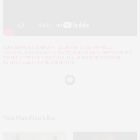
TAGS:
BATMAN
,
CANNES 2019
,
CLAIRE DENIS
,
COLIN FARRELL
,
COSMOPOLIS
,
DC
,
GOOD TIME
,
GUY PEARCE
,
HIGH LIFE
,
JEFFREY WRIGHT
,
ROBERT PATTINSON
,
THE BATMAN
,
THE LIGHTHOUSE
,
THE ROVER
,
TWILIGHT
,
WILLEM DAFOE
,
ZOE KRAVITZ
You May Also Like