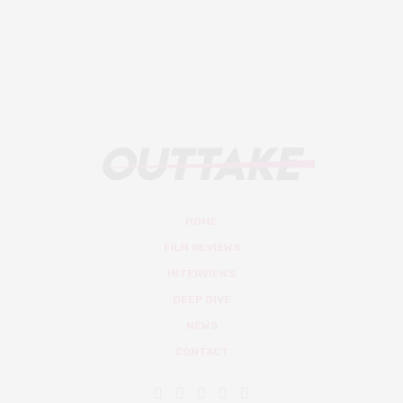
HOME
FILM REVIEWS
INTERVIEWS
DEEP DIVE
NEWS
CONTACT