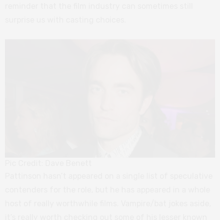
reminder that the film industry can sometimes still
surprise us with casting choices.
Pic Credit: Dave Benett
Pattinson hasn’t appeared on a single list of speculative
contenders for the role, but he has appeared in a whole
host of really worthwhile films. Vampire/bat jokes aside,
it’s really worth checking out some of his lesser known