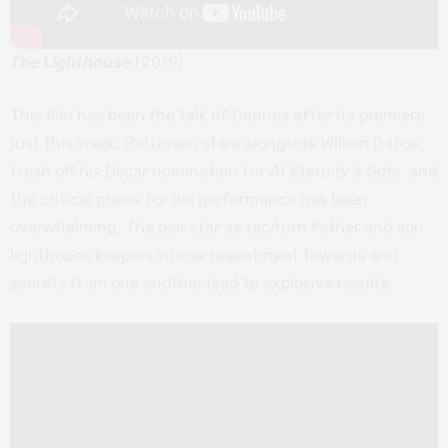
The Lighthouse
(2019)
This film has been the talk of Cannes after its premiere
just this week. Pattinson stars alongside Willem Dafoe,
fresh off his Oscar nomination for
At Eternity’s Gate
, and
the critical praise for his performance has been
overwhelming. The pair star as taciturn father and son
lighthouse keepers whose resentment towards and
secrets from one another lead to explosive results.