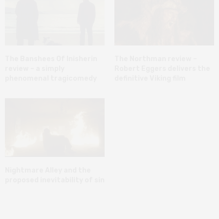
The Banshees Of Inisherin
The Northman review –
review – a simply
Robert Eggers delivers the
phenomenal tragicomedy
definitive Viking film
Nightmare Alley and the
proposed inevitability of sin