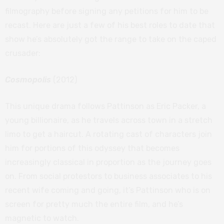
filmography before signing any petitions for him to be
recast. Here are just a few of his best roles to date that
show he’s absolutely got the range to take on the caped
crusader:
Cosmopolis
(2012)
This unique drama follows Pattinson as Eric Packer, a
young billionaire, as he travels across town in a stretch
limo to get a haircut. A rotating cast of characters join
him for portions of this odyssey that becomes
increasingly classical in proportion as the journey goes
on. From social protestors to business associates to his
recent wife coming and going, it’s Pattinson who is on
screen for pretty much the entire film, and he’s
magnetic to watch.