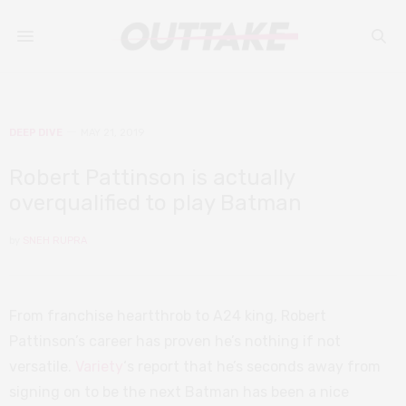
DEEP DIVE
MAY 21, 2019
Robert Pattinson is actually
overqualified to play Batman
by
SNEH RUPRA
From franchise heartthrob to A24 king, Robert
Pattinson’s career has proven he’s nothing if not
versatile.
Variety
‘s report that he’s seconds away from
signing on to be the next Batman has been a nice