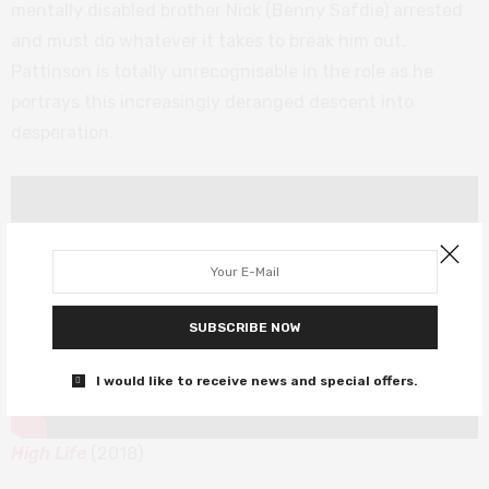
mentally disabled brother Nick (Benny Safdie) arrested
and must do whatever it takes to break him out.
Pattinson is totally unrecognisable in the role as he
portrays this increasingly deranged descent into
desperation.
SUBSCRIBE NOW
I would like to receive news and special offers.
High Life
(2018)