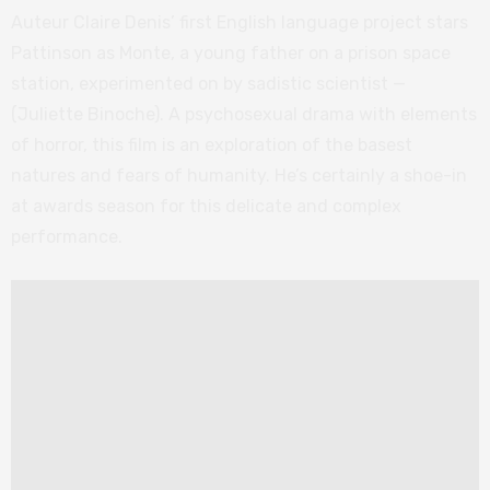
Auteur Claire Denis’ first English language project stars
Pattinson as Monte, a young father on a prison space
station, experimented on by sadistic scientist —
(Juliette Binoche). A psychosexual drama with elements
of horror, this film is an exploration of the basest
natures and fears of humanity. He’s certainly a shoe-in
at awards season for this delicate and complex
performance.