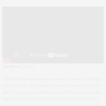
The Rover
(2014)
This
Mad Max
-esque post-apocalyptic drama stars Guy
Pearce as Eric, a hardened survivor on a quest to track
down the gang that stole his car. Pattinson stars as Rey,
the injured younger brother of a gang member who is
captured by and forms an uneasy bond with Eric on the