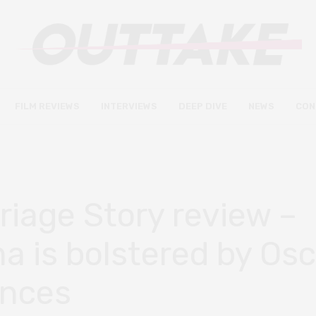
FILM REVIEWS
INTERVIEWS
DEEP DIVE
NEWS
CON
riage Story review –
a is bolstered by Osc
ances