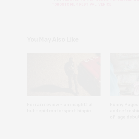
TORONTO FILM FESTIVAL
,
VENICE
You May Also Like
Ferrari review – an insightful
Funny Pages 
but tepid motorsport biopic
and refreshi
of-age debu