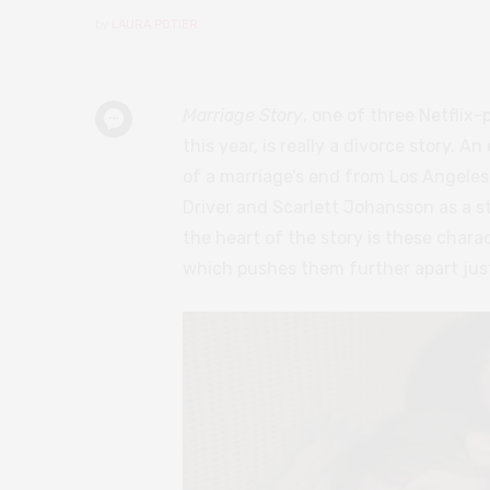
by
LAURA POTIER
Marriage Story
, one of three Netflix-
this year, is really a divorce story. 
of a marriage’s end from Los Angele
Driver and Scarlett Johansson as a st
the heart of the story is these charac
which pushes them further apart just