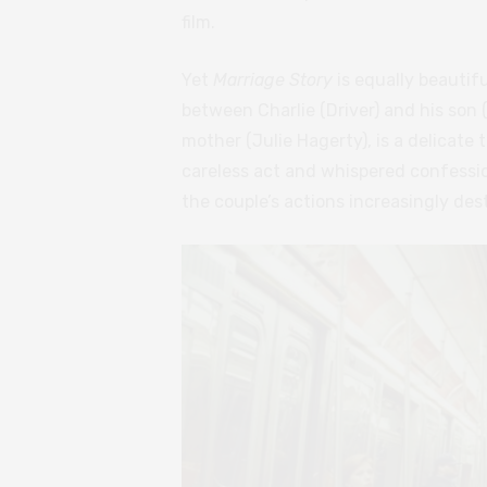
film.
Yet
Marriage Story
is equally beautifu
between Charlie (Driver) and his son
mother (Julie Hagerty), is a delicate
careless act and whispered confessio
the couple’s actions increasingly des