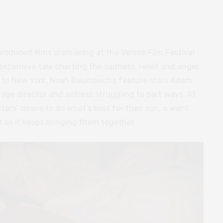
produced films premiering at the Venice Film Festival
An expansive tale charting the sadness, relief and anger
s to New York, Noah Baumbach’s feature stars Adam
age director and actress struggling to part ways. At
ters’ desire to do what’s best for their son, a want
 as it keeps bringing them together.