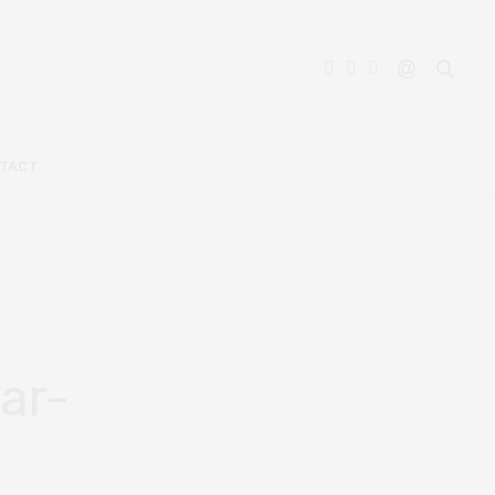
TACT
ar-