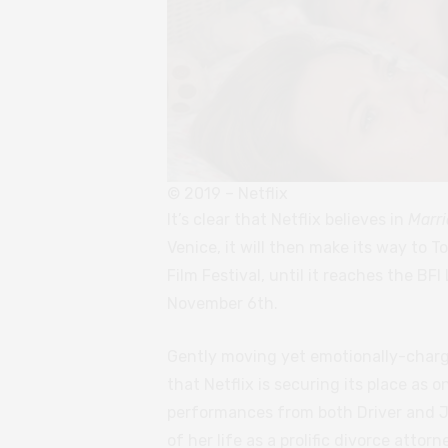
© 2019 – Netflix
It’s clear that Netflix believes in
Marri
Venice, it will then make its way to T
Film Festival, until it reaches the BF
November 6th.
Gently moving yet emotionally-charge
that Netflix is securing its place as
performances from both Driver and J
of her life as a prolific divorce atto