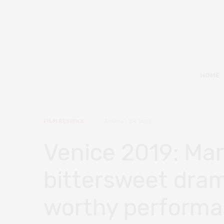
HOME
FILM REVIEWS
AUGUST 29, 2019
Venice 2019: Mar
bittersweet dram
worthy perform