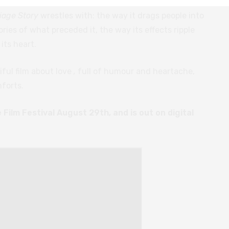
 perspective that refuses to place blame upon any
iage Story
wrestles with: the way it drags people into
ries of what preceded it, the way its effects ripple
its heart.
iful film about love
,
full of humour and heartache,
forts.
Film Festival August 29th, and is out on digital