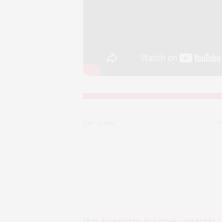
THE GOOD
T
TAGS:
ADAM DRIVER
,
BFI LONDON
,
LAURA DERN
,
L