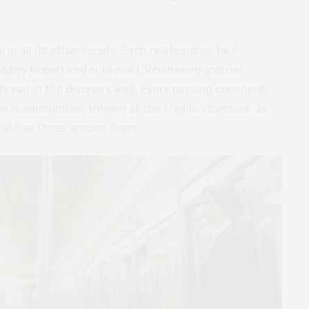
l in all its other facets. Each relationship, be it
 (Azhy Robertson) or Nicole (Johansson) and her
 thread in the divorce’s web. Every passing comment,
n is ammunition thrown at the fragile structure, as
tabilise those around them.