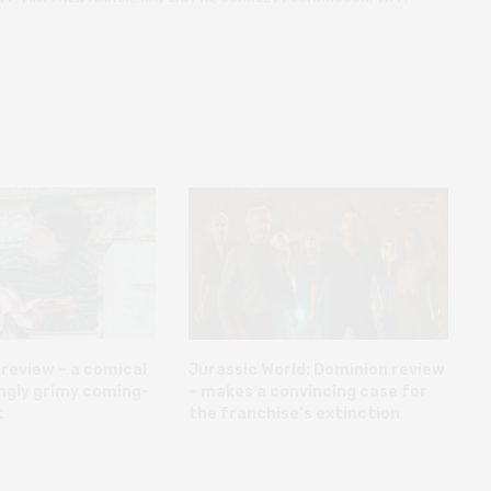
review – a comical
Jurassic World: Dominion review
ngly grimy coming-
– makes a convincing case for
t
the franchise’s extinction