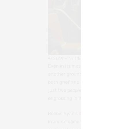
© 2019 – Netflix
Even in its most painful, even cruel 
another grounds the Driver and Joha
both grief and regret. There is nothi
just two people who grew to want dif
engrossing in its relatability, tender i
Robbie Ryan’s
cinematography
encaps
intimate camerawork. Even at their w