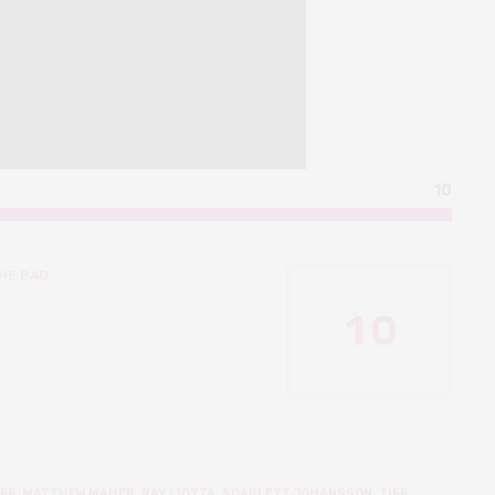
10
HE BAD
1
0
FF
,
MATTHEW MAHER
,
RAY LIOTTA
,
SCARLETT JOHANSSON
,
TIFF
,