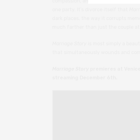
compassion, and presents a balanced
one party. It’s divorce itself that
Marr
dark places, the way it corrupts memo
much farther than just the couple at 
Marriage Story
is most simply a beaut
that simultaneously wounds and com
Marriage Story
premieres at Venice 
streaming December 6th.