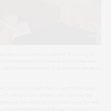
age Story
‘s award-season potential. Premiering at
oronto International Film Festival, onto the New York
I London Film Festival ahead of its theatrical release on
d, Baumbach’s latest offering is just further proof
 one of cinema’s heavy-weights. With Oscar-worthy
ohansson, and featuring Laura Dern having the time
rney, the cast alone should be enough to sustain this