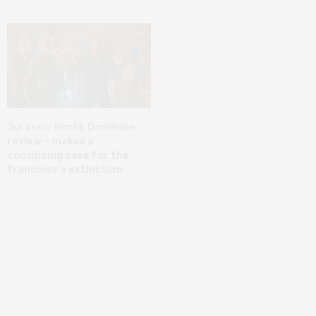
Jurassic World: Dominion
review – makes a
convincing case for the
franchise’s extinction