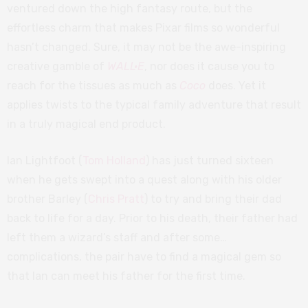
ventured down the high fantasy route, but the
effortless charm that makes Pixar films so wonderful
hasn’t changed. Sure, it may not be the awe-inspiring
creative gamble of
WALL·E
, nor does it cause you to
reach for the tissues as much as
Coco
does. Yet it
applies twists to the typical family adventure that result
in a truly magical end product.
Ian Lightfoot (
Tom Holland
) has just turned sixteen
when he gets swept into a quest along with his older
brother Barley (
Chris Pratt
) to try and bring their dad
back to life for a day. Prior to his death, their father had
left them a wizard’s staff and after some…
complications, the pair have to find a magical gem so
that Ian can meet his father for the first time.