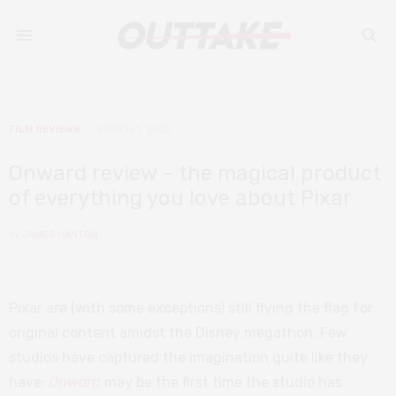
FILM REVIEWS
MARCH 1, 2020
Onward review – the magical product
of everything you love about Pixar
by
JAMES HANTON
Pixar are (with some exceptions) still flying the flag for
original content amidst the Disney megathon. Few
studios have captured the imagination quite like they
have;
Onward
may be the first time the studio has