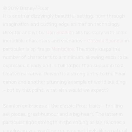
© 2019 Disney/Pixar
It is another dizzyingly beautiful setting, born through
imagination and cutting edge animation technology.
Director and writer
Dan Scanlon
fills his story with some
incredible characters and scenarios –
Octavia Spencer
in
particular is on fire as
Manticore
. The story keeps the
number of characters to a minimum, allowing each to be
expressed clearly and in full rather than succumb to a
bloated narrative.
Onward
is a strong entry to the Pixar
canon and another stunning example of world building
– but by this point, what else would we expect?
Scanlon embraces all the classic Pixar traits – thrilling
set pieces, great humour and a big heart. The latter in
particular finds strength in the ending as Ian reaches a
conclusion you won’t see coming yet feels like a natural