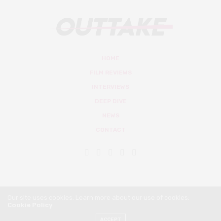
HOME
FILM REVIEWS
INTERVIEWS
DEEP DIVE
NEWS
CONTACT
Our site uses cookies. Learn more about our use of cookies:
Cookie Policy
© Outtake Mag 2019
ACCEPT