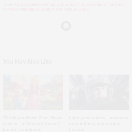
TAGS:
93RD ACADEMY AWARDS
,
CHRIS PRATT
,
DAN SCANLON
,
FANTASY
,
OCTAVIA SPENCER
,
ONWARD
,
PIXAR
,
TOM HOLLAND
You May Also Like
The Super Mario Bros. Movie
Lightyear review – nowhere
review – a film that doesn’t
near infinity, never mind
know its audience
beyond