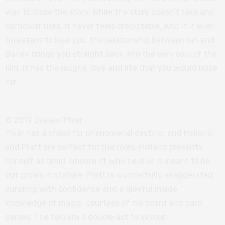
way to close the story. While the story doesn’t take any
particular risks, it never feels predictable. And if it ever
threatens to lose you, the relationship between Ian and
Barley brings you straight back into the very soul of the
film. It has the laughs, love and life that you would hope
for.
© 2019 Disney/Pixar
Pixar has a knack for phenomenal casting, and Holland
and Pratt are perfect for the roles. Holland presents
himself as timid, unsure of who he is or is meant to be,
but grows in stature. Pratt is wonderfully exaggerated,
bursting with confidence and a gleeful inside
knowledge of magic, courtesy of his board and card
games. The two are a double act to savour.