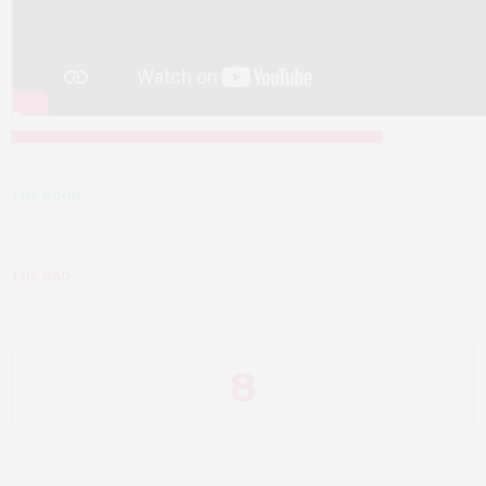
THE GOOD
THE BAD
8