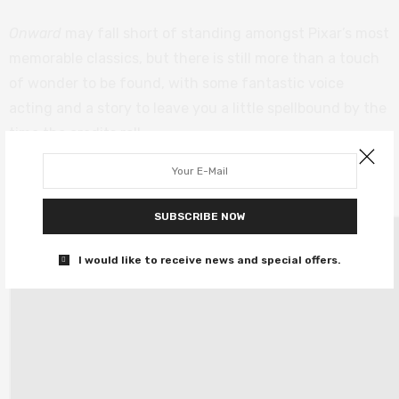
Onward
may fall short of standing amongst Pixar’s most
memorable classics, but there is still more than a touch
of wonder to be found, with some fantastic voice
acting and a story to leave you a little spellbound by the
time the credits roll.
Onward
releases Friday 6th March.
SUBSCRIBE NOW
I would like to receive news and special offers.