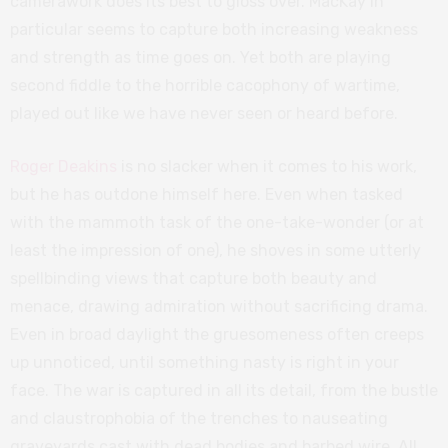
camerawork does its best to gloss over. MacKay in
particular seems to capture both increasing weakness
and strength as time goes on. Yet both are playing
second fiddle to the horrible cacophony of wartime,
played out like we have never seen or heard before.
Roger Deakins
is no slacker when it comes to his work,
but he has outdone himself here. Even when tasked
with the mammoth task of the one-take-wonder (or at
least the impression of one), he shoves in some utterly
spellbinding views that capture both beauty and
menace, drawing admiration without sacrificing drama.
Even in broad daylight the gruesomeness often creeps
up unnoticed, until something nasty is right in your
face. The war is captured in all its detail, from the bustle
and claustrophobia of the trenches to nauseating
graveyards cast with dead bodies and barbed wire. All