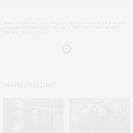
TAGS:
1917
,
ANDREW SCOTT
,
BENEDICT CUMBERBATCH
,
DEAN-CHARLES
CHAPMAN
,
GEORGE MACKAY
,
GOLDEN GLOBES
,
ROGER DEAKINS
,
SAM
MENDES
,
THOMAS NEWMAN
You May Also Like