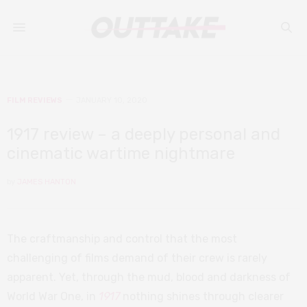
FILM REVIEWS
JANUARY 10, 2020
1917 review – a deeply personal and
cinematic wartime nightmare
by
JAMES HANTON
The craftmanship and control that the most
challenging of films demand of their crew is rarely
apparent. Yet, through the mud, blood and darkness of
World War One, in
1917
nothing shines through clearer