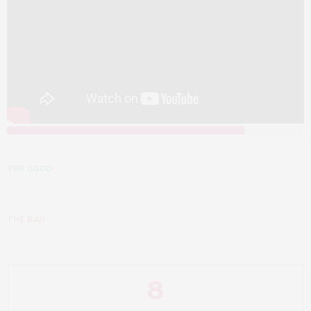
THE GOOD
THE BAD
8