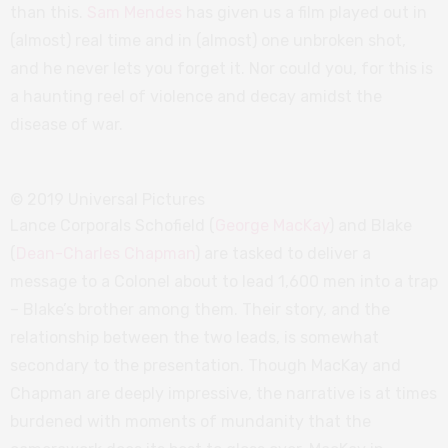
than this.
Sam Mendes
has given us a film played out in
(almost) real time and in (almost) one unbroken shot,
and he never lets you forget it. Nor could you, for this is
a haunting reel of violence and decay amidst the
disease of war.
© 2019 Universal Pictures
Lance Corporals Schofield (
George MacKay
) and Blake
(
Dean-Charles Chapman
) are tasked to deliver a
message to a Colonel about to lead 1,600 men into a trap
– Blake’s brother among them. Their story, and the
relationship between the two leads, is somewhat
secondary to the presentation. Though MacKay and
Chapman are deeply impressive, the narrative is at times
burdened with moments of mundanity that the