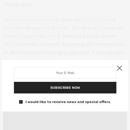
the war feels.
The narrative occasionally feels like it’s just moving
from one set piece to the next, but when set pieces are
strung together like this it feels like a trivial concern.
1917
is a wonder to behold. A gripping plot is elevated by
an ambitious and challenging approach. If you manage
to see it on the biggest screen you can, you will be left
shaking in your seat once it’s all over. And if you ever
needed reminding why Roger Deakins is king of the
camera, this is as good a lesson as you’ll ever find.
SUBSCRIBE NOW
1917
is out in cinemas now.
I would like to receive news and special offers.