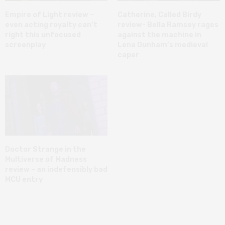
Empire of Light review –
Catherine, Called Birdy
even acting royalty can’t
review- Bella Ramsey rages
right this unfocused
against the machine in
screenplay
Lena Dunham’s medieval
caper
Doctor Strange in the
Multiverse of Madness
review – an indefensibly bad
MCU entry