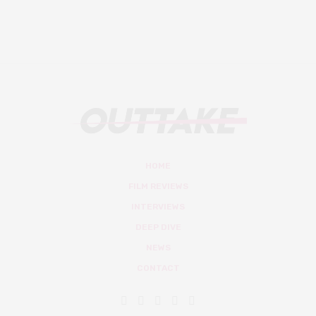
HOME
FILM REVIEWS
INTERVIEWS
DEEP DIVE
NEWS
CONTACT