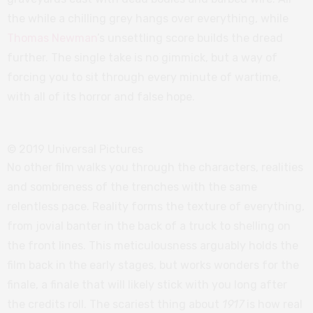
the while a chilling grey hangs over everything, while
Thomas Newman
’s unsettling score builds the dread
further. The single take is no gimmick, but a way of
forcing you to sit through every minute of wartime,
with all of its horror and false hope.
© 2019 Universal Pictures
No other film walks you through the characters, realities
and sombreness of the trenches with the same
relentless pace. Reality forms the texture of everything,
from jovial banter in the back of a truck to shelling on
the front lines. This meticulousness arguably holds the
film back in the early stages, but works wonders for the
finale, a finale that will likely stick with you long after
the credits roll. The scariest thing about
1917
is how real