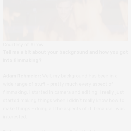
Courtesy of Arrow
Tell me a bit about your background and how you got
into filmmaking?
Adam Rehmeier:
Well, my background has been in a
wide range of stuff
–
pretty much every aspect of
filmmaking. I started in camera and editing. I really just
started making things when I didn’t really know how to
make things
–
doing all the aspects of it, because I was
interested.