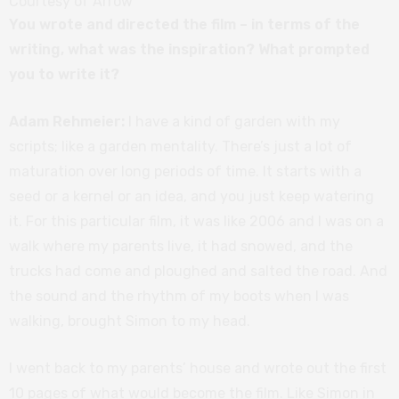
Courtesy of Arrow
You wrote and directed the film – in terms of the
writing, what was the inspiration? What prompted
you to write it?
Adam Rehmeier:
I have a kind of garden with my
scripts; like a garden mentality. There’s just a lot of
maturation over long periods of time. It starts with a
seed or a kernel or an idea, and you just keep watering
it. For this particular film, it was like 2006 and I was on a
walk where my parents live, it had snowed, and the
trucks had come and ploughed and salted the road. And
the sound and the rhythm of my boots when I was
walking, brought Simon to my head.
I went back to my parents’ house and wrote out the first
10 pages of what would become the film. Like Simon in