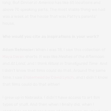
long. But
Dinner in America
has like 65 locations and
above 70 speaking parts. The most stable thing we had
was a week at the house that was Patty’s parents’
house.
Who would you cite as inspirations in your work?
Adam Rehmeier:
When I was 18, I saw this collection of
Maya Deren
shorts. It was like
Meshes of the Afternoon
and
At Land,
and I think
Ritual in Transfigured Time
. And
I didn’t know that films could do that. Around the same
time, I saw
Eraserhead
by David Lynch
, and I didn’t know
that films could do that either!
I grew up in Nebraska. I didn’t have access to art film
types of stuff. And then when I finally did, when I