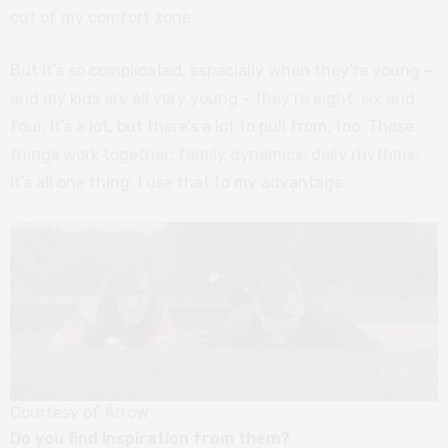
out of my comfort zone.
But it’s so complicated, especially when they’re young
–
and my kids are all very young
–
they’re eight, six and
four. It’s a lot, but there’s a lot to pull from, too. Those
things work together: family dynamics, daily rhythms,
it’s all one thing. I use that to my advantage.
Courtesy of Arrow
Do you find inspiration from them?