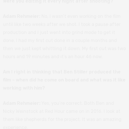
Were you editing it every night after shooting?
Adam Rehmeier:
No, I wasn’t even working on the film
until like two weeks after we shot. I took a pause after
production and I just went into grind mode to get it
done. I had my first cut done in a couple months and
then we just kept whittling it down. My first cut was two
hours and 19 minutes and it’s an hour 46 now.
Am I right in thinking that Ben Stiller produced the
film – when did he come on board and what was it like
working with him?
Adam Rehmeier:
Yes, you’re correct. Both Ben and
Nicky Weinstock at Red Hour came on in 2016. I look at
them like shepherds for the project. It was an amazing
experience.