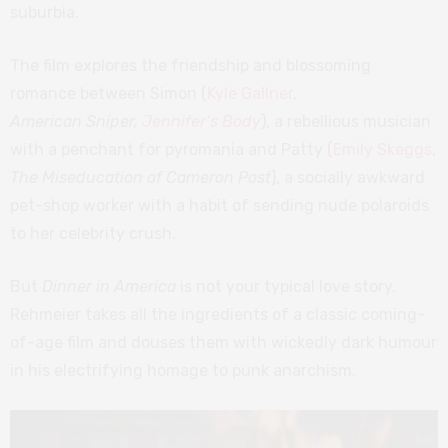
suburbia.
The film explores the friendship and blossoming
romance between Simon (
Kyle Gallner
,
American Sniper,
Jennifer’s Body
), a rebellious musician
with a penchant for pyromania and Patty (
Emily Skeggs
,
The Miseducation of Cameron Post
), a socially awkward
pet-shop worker with a habit of sending nude polaroids
to her celebrity crush.
But
Dinner in America
is not your typical love story.
Rehmeier takes all the ingredients of a classic coming-
of-age film and douses them with wickedly dark humour
in his electrifying homage to punk anarchism.