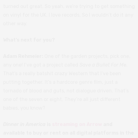
turned out great. So yeah, we’re trying to get something
on vinyl for the UK. I love records. So I wouldn’t do it any
other way.
What’s next for you?
Adam Rehmeier:
One of the garden projects, pick one,
any one! I’ve got a project called
Save a Bullet For M
e.
That’s a really batshit crazy Western that I’ve been
putting together. It’s a hardcore genre film, just a
tornado of blood and guts, not dialogue driven. That’s
one of the seven or eight. They’re all just different
babies, you know?
Dinner in America
is
streaming on Arrow
and
available to buy or rent on all digital platforms in the