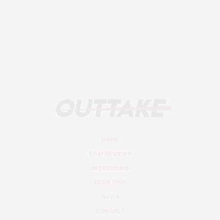
HOME
FILM REVIEWS
INTERVIEWS
DEEP DIVE
NEWS
CONTACT