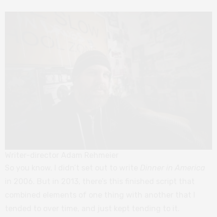
Writer-director Adam Rehmeier
So you know, I didn’t set out to write
Dinner in America
in 2006. But in 2013, there’s this finished script that
combined elements of one thing with another that I
tended to over time, and just kept tending to it.