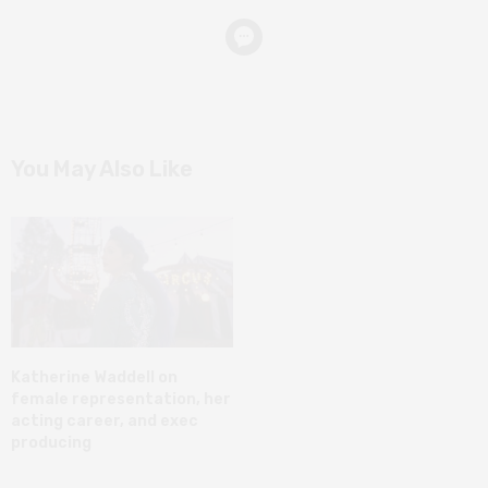
You May Also Like
Katherine Waddell on
female representation, her
acting career, and exec
producing