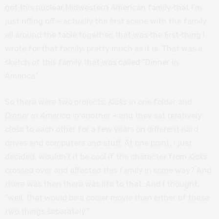
got this nuclear Midwestern American family that I’m
just riffing off
–
actually the first scene with the family
all around the table together, that was the first thing I
wrote for that family, pretty much as it is. That was a
sketch of this family that was called “Dinner in
America”.
So there were two projects:
Kicks
in one folder and
Dinner in America
in another
–
and they sat relatively
close to each other for a few years on different hard
drives and computers and stuff. At one point, I just
decided, wouldn’t it be cool if the character from
Kicks
crossed over and affected this family in some way? And
there was then there was life to that. And I thought,
“well, that would be a cooler movie than either of these
two things separately.”