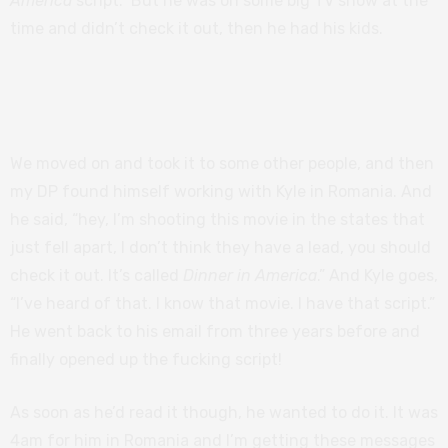
America
script.” But he was on some big TV show at the
time and didn’t check it out, then he had his kids.
Related:
Poly Styrene: I Am a Cliché review –
powerful portrait of punk icon
We moved on and took it to some other people, and then
my DP found himself working with Kyle in Romania. And
he said, “hey, I’m shooting this movie in the states that
just fell apart, I don’t think they have a lead, you should
check it out. It’s called
Dinner in America
.” And Kyle goes,
“I’ve heard of that. I know that movie. I have that script.”
He went back to his email from three years before and
finally opened up the fucking script!
As soon as he’d read it though, he wanted to do it. It was
4am for him in Romania and I’m getting these messages