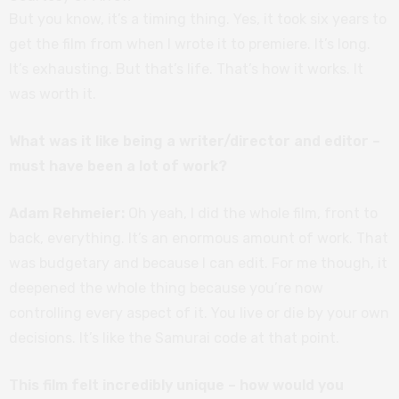
But you know, it’s a timing thing. Yes, it took six years to
get the film from when I wrote it to premiere. It’s long.
It’s exhausting. But that’s life. That’s how it works. It
was worth it.
What was it like being a writer/director and editor –
must have been a lot of work?
Adam Rehmeier:
Oh yeah, I did the whole film, front to
back, everything. It’s an enormous amount of work. That
was budgetary and because I can edit. For me though, it
deepened the whole thing because you’re now
controlling every aspect of it. You live or die by your own
decisions. It’s like the Samurai code at that point.
This film felt incredibly unique – how would you