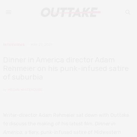
INTERVIEWS
MAY 27, 2021
Dinner in America director Adam
Rehmeier on his punk-infused satire
of suburbia
by
MEGAN WHITEHOUSE
Writer-director Adam Rehmeier sat down with Outtake
to discuss the making of his latest film,
Dinner in
America
, a fiery, punk-infused satire of Midwestern