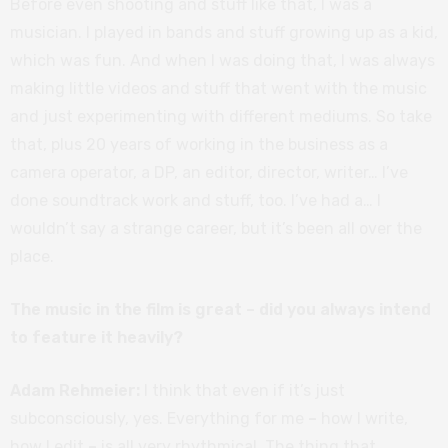
Before even shooting and stuff like that, I was a
musician. I played in bands and stuff growing up as a kid,
which was fun. And when I was doing that, I was always
making little videos and stuff that went with the music
and just experimenting with different mediums. So take
that, plus 20 years of working in the business as a
camera operator, a DP, an editor, director, writer… I’ve
done soundtrack work and stuff, too. I’ve had a… I
wouldn’t say a strange career, but it’s been all over the
place.
The music in the film is great – did you always intend
to feature it heavily?
Adam Rehmeier:
I think that even if it’s just
subconsciously, yes. Everything for me
–
how I write,
how I edit
–
is all very rhythmical. The thing that