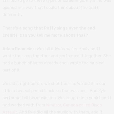
started to go to these types of screenings, my mind was
opened in a way that I could think about the craft
differently.
There’s a song that Patty sings over the end
credits, can you tell me more about that?
Adam Rehmeier:
We call it
Watermelon
. Emily and I
wrote the song together and performed it together. She
had a bunch of lyrics already and I wrote the musical
part of it.
We did it right before we shot the film. We did it in our
little rehearsal period block, so that was cool. And Kyle
performed all his music, too. We brought in a punk band I
had worked with from
Windsor, Canada called Disco
Assault
. And Kyle did all the music with them, and it