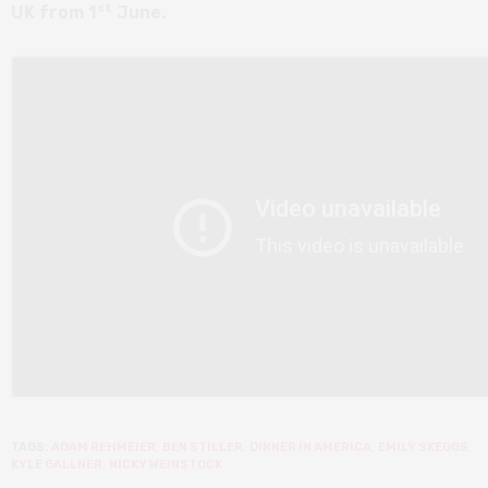
st
UK from 1
June.
TAGS:
ADAM REHMEIER
,
BEN STILLER
,
DINNER IN AMERICA
,
EMILY SKEGGS
,
KYLE GALLNER
,
NICKY WEINSTOCK