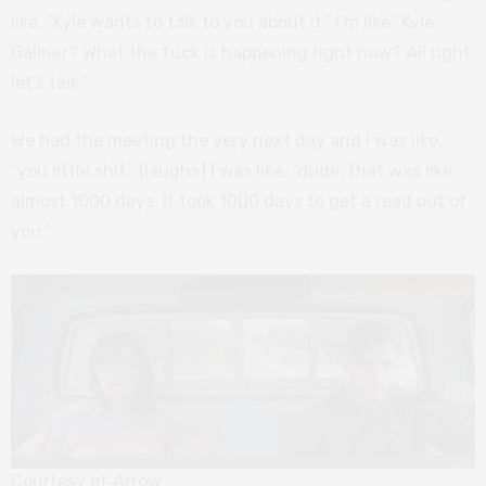
like, “Kyle wants to talk to you about it.” I’m like “Kyle
Gallner? What the fuck is happening right now? All right,
let’s talk.”
We had the meeting the very next day and I was like,
“you little shit.” [laughs] I was like, “dude, that was like
almost 1000 days. It took 1000 days to get a read out of
you.”
Courtesy of Arrow