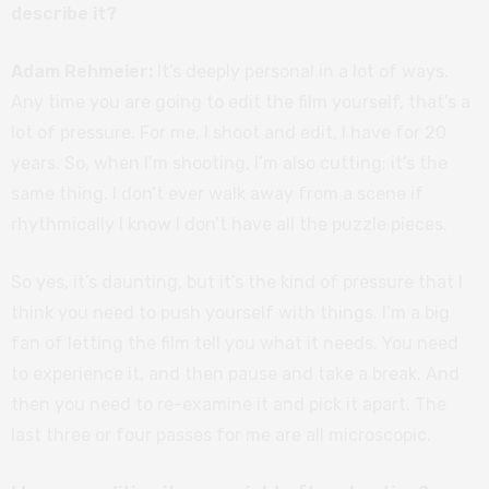
describe it?
Adam Rehmeier:
It’s deeply personal in a lot of ways.
Any time you are going to edit the film yourself, that’s a
lot of pressure. For me, I shoot and edit, I have for 20
years. So, when I’m shooting, I’m also cutting; it’s the
same thing. I don’t ever walk away from a scene if
rhythmically I know I don’t have all the puzzle pieces.
So yes, it’s daunting, but it’s the kind of pressure that I
think you need to push yourself with things. I’m a big
fan of letting the film tell you what it needs. You need
to experience it, and then pause and take a break. And
then you need to re-examine it and pick it apart. The
last three or four passes for me are all microscopic.