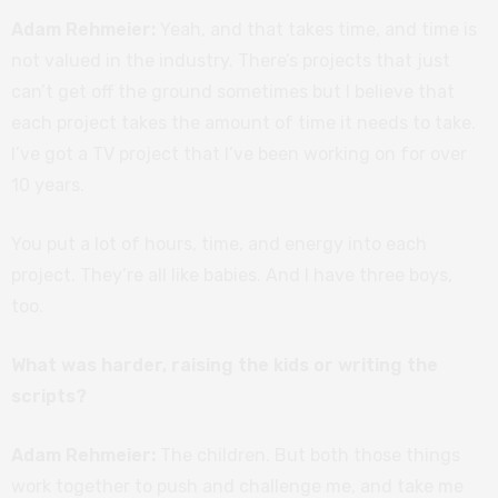
Adam Rehmeier:
Yeah, and that takes time, and time is
not valued in the industry. There’s projects that just
can’t get off the ground sometimes but I believe that
each project takes the amount of time it needs to take.
I’ve got a TV project that I’ve been working on for over
10 years.
You put a lot of hours, time, and energy into each
project. They’re all like babies. And I have three boys,
too.
What was harder, raising the kids or writing the
scripts?
Adam Rehmeier:
The children. But both those things
work together to push and challenge me, and take me