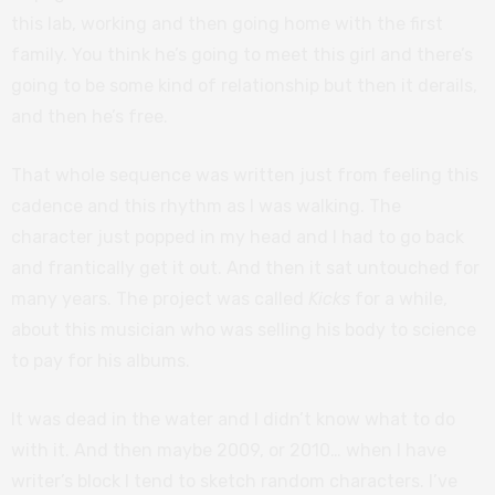
this lab, working and then going home with the first
family. You think he’s going to meet this girl and there’s
going to be some kind of relationship but then it derails,
and then he’s free.
That whole sequence was written just from feeling this
cadence and this rhythm as I was walking. The
character just popped in my head and I had to go back
and frantically get it out. And then it sat untouched for
many years. The project was called
Kicks
for a while,
about this musician who was selling his body to science
to pay for his albums.
It was dead in the water and I didn’t know what to do
with it. And then maybe 2009, or 2010… when I have
writer’s block I tend to sketch random characters. I’ve