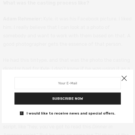
What was the casting process like?
Adam Rehmeier:
Kyle, it was his Facebook picture. I liked
him. I really believe that I can look at a photo of
somebody and want to work with them based on that. A
good photographer gets the essence of that person.
He had this tintype, and that was the photo the casting
director had for Kyle. I don’t know if he was using it as a
headshot. It was gorgeous, it just looked beautiful. But
when I saw that it was sort of like James Dean, kind of
bad boy but with a sensitivity and vulnerability. Just
SUBSCRIBE NOW
from the picture, I would have worked with him.
I would like to receive news and special offers.
One of the producers had his email and sent him the
script, like “hey, you’ve got to read this
Dinner in