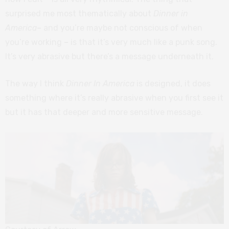
surprised me most thematically about
Dinner in
America
–
and you’re maybe not conscious of when
you’re working
–
is that it’s very much like a punk song.
It’s very abrasive but there’s a message underneath it.
The way I think
Dinner In America
is designed, it does
something where it’s really abrasive when you first see it
but it has that deeper and more sensitive message.