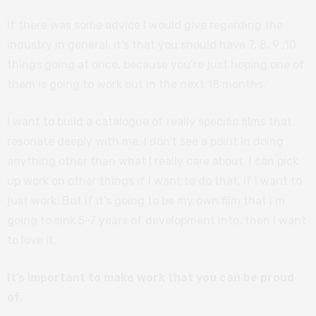
If there was some advice I would give regarding the
industry in general, it’s that you should have 7, 8, 9 ,10
things going at once, because you’re just hoping one of
them is going to work out in the next 18 months.
I want to build a catalogue of really specific films that
resonate deeply with me. I don’t see a point in doing
anything other than what I really care about. I can pick
up work on other things if I want to do that, if I want to
just work. But if it’s going to be my own film that I’m
going to sink 5-7 years of development into, then I want
to love it.
It’s important to make work that you can be proud
of.