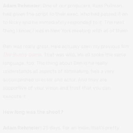
Adam Rehmeier:
One of our producers, Ross Putman,
had given the script to their exec, who had passed it on
to Nicky and he immediately responded to it. The next
thing I know, I was in New York meeting with all of them.
Ben was really great. He’d actually seen my previous film
The Bunny Game
. That was wild. We all spoke the same
language, too. The thing about Ben is he really
understands all aspects of filmmaking, he’s a very
accomplished director and actor. And they are
supportive of your vision and trust that you can
execute it.
How long was the shoot?
Adam Rehmeier:
25 days. For an indie, that’s pretty