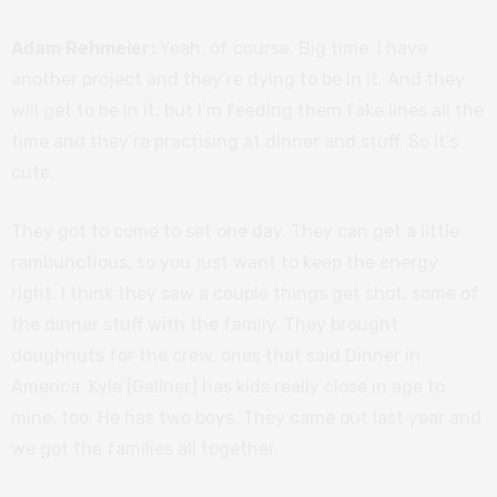
Adam Rehmeier:
Yeah, of course. Big time. I have
another project and they’re dying to be in it. And they
will get to be in it, but I’m feeding them fake lines all the
time and they’re practising at dinner and stuff. So it’s
cute.
They got to come to set one day. They can get a little
rambunctious, so you just want to keep the energy
right. I think they saw a couple things get shot, some of
the dinner stuff with the family. They brought
doughnuts for the crew, ones that said Dinner in
America. Kyle [Gallner] has kids really close in age to
mine, too. He has two boys. They came out last year and
we got the families all together.