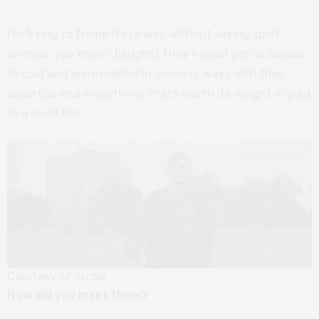
I’m trying to frame it in a way without saying spirit
animals, you know? [laughs] They helped get us access
to cast and were helpful in so many ways with their
expertise and everything; that’s worth its weight in gold
to a small film.
Courtesy of Arrow
How did you meet them?