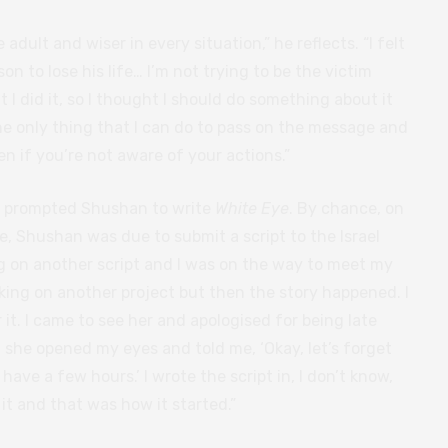
dult and wiser in every situation,” he reflects. “I felt
on to lose his life… I’m not trying to be the victim
at I did it, so I thought I should do something about it
he only thing that I can do to pass on the message and
n if you’re not aware of your actions.”
at prompted Shushan to write
White Eye
. By chance, on
e, Shushan was due to submit a script to the Israel
ng on another script and I was on the way to meet my
king on another project but then the story happened. I
it. I came to see her and apologised for being late
, she opened my eyes and told me, ‘Okay, let’s forget
have a few hours.’ I wrote the script in, I don’t know,
it and that was how it started.”