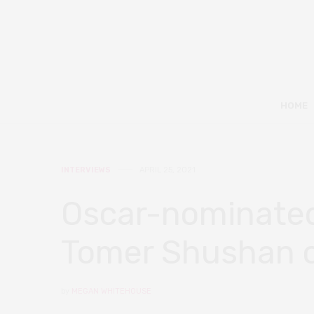
HOME
INTERVIEWS
APRIL 25, 2021
Oscar-nominated
Tomer Shushan on
by
MEGAN WHITEHOUSE