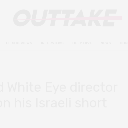
FILM REVIEWS
INTERVIEWS
DEEP DIVE
NEWS
CON
 White Eye director
 his Israeli short