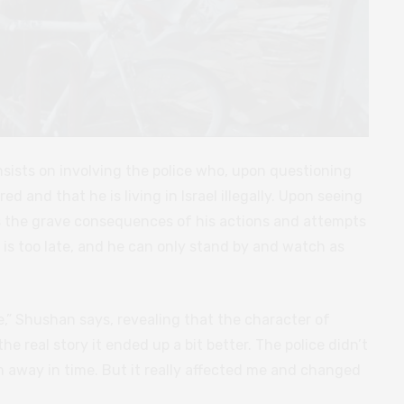
sists on involving the police who, upon questioning
ed and that he is living in Israel illegally. Upon seeing
es the grave consequences of his actions and attempts
t is too late, and he can only stand by and watch as
fe,” Shushan says, revealing that the character of
he real story it ended up a bit better. The police didn’t
 away in time. But it really affected me and changed