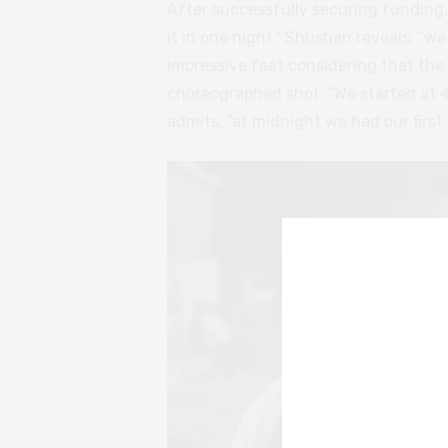
After successfully securing funding
it in one night,” Shushan reveals, “w
impressive feat considering that the
choreographed shot. “We started at 
admits, “at midnight we had our first 