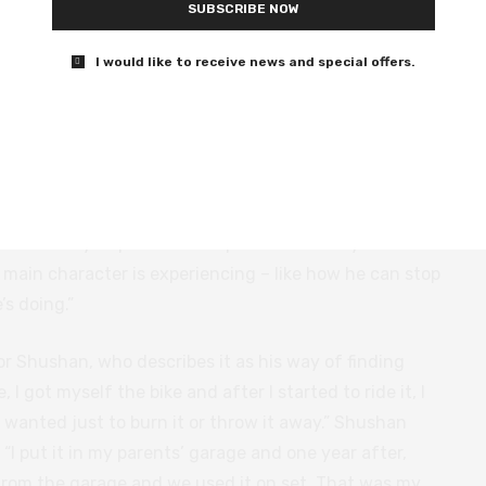
SUBSCRIBE NOW
I would like to receive news and special offers.
 of choreographing and directing a 20-minute shot. “It
mits, “to understand mostly where everyone should
 We discuss Shushan’s rationale for filming
White Eye
was trying to be like a superhero director or something,”
e best way to pass on the spirit of the story and also
main character is experiencing – like how he can stop
s doing.”
or Shushan, who describes it as his way of finding
e, I got myself the bike and after I started to ride it, I
. I wanted just to burn it or throw it away.” Shushan
. “I put it in my parents’ garage and one year after,
k from the garage and we used it on set. That was my