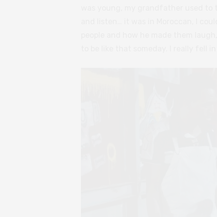
was young, my grandfather used to tel
and listen… it was in Moroccan, I co
people and how he made them laugh, 
to be like that someday. I really fell 