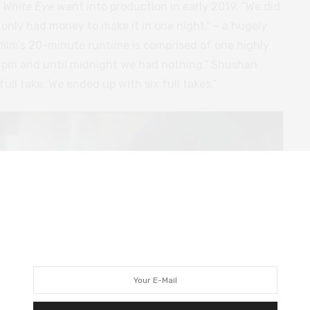
,
White Eye
went into production in early 2019. “We did
e only had money to make it in one night,” – a hugely
 film’s 20-minute runtime is comprised of one highly
4pm and until midnight we had nothing,” Shushan
full take. We ended up with six full takes.”