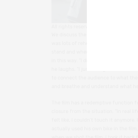
All rights reserved
We discuss the logistical challenges
was lots of rehearsals,” Shushan ad
stand and where everyone should go.”
in this way. “I didn’t do it because I 
he laughs. “I just thought that was th
to connect the audience to what the 
and breathe and understand what he’
The film has a redemptive function f
closure from the situation. “In real lif
felt like, I couldn’t touch it anymore
actually used his own bike in the film
when we shot the film, I took it bac