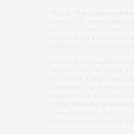
“After that story I became much more a
so horrible that I almost caused a pers
here, I’m not. But I felt so horrible th
and because I’m a filmmaker, that’s t
let other people know what can happe
It was this formative experience th
the day that the encounter took plac
film fund for financing. “I was worki
script mentor,” he says. “We were wor
was late and I was so destroyed after 
and then after telling her the reason
what we worked on, let’s write it. You 
less than an hour I think and we sent 