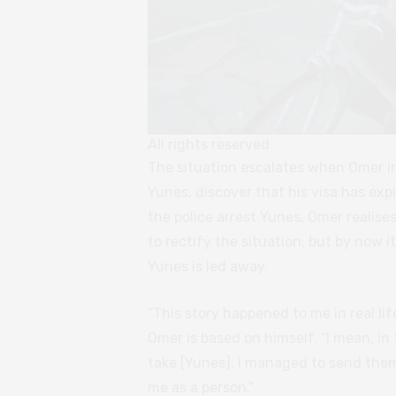
All rights reserved
The situation escalates when Omer in
Yunes, discover that his visa has expir
the police arrest Yunes, Omer realis
to rectify the situation; but by now i
Yunes is led away.
“This story happened to me in real li
Omer is based on himself. “I mean, in t
take [Yunes]. I managed to send them
me as a person.”