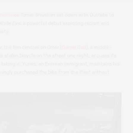
 nominee
Tomer Shushan sat down with Outtake to
White Eye,
a powerful debut exploring racism and
iety.
v, the film centres on Omer (
Daniel Gad
), a middle-
is stolen bicycle on the street one night, accuses its
f taking it. Yunes, an Eritrean immigrant, maintains his
ingly purchased the bike from the thief without