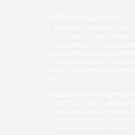
closure.”
White Eye
premiered at the
South by 
the first prize in the Narrative Shor
Shushan explains. So far, the film has
festivals and has since been nomina
Short Film (Live Action)
. “I didn’t ex
Oscar? I mean, one year ago, I would 
journey.”
Extraordinarily
, White Eye
marks Shush
discuss how it felt to hear that his
“It just… I don’t know! It’s so exciti
nominee was that today, I became part 
Storytelling has always been at the 