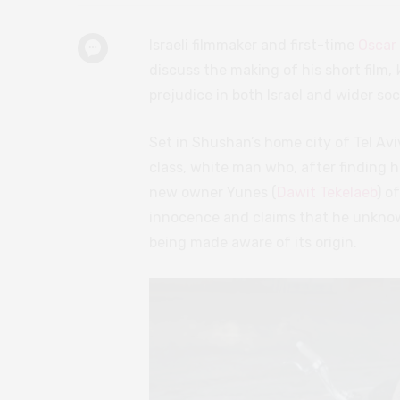
Israeli filmmaker and first-time
Oscar
discuss the making of his short film,
prejudice in both Israel and wider soc
Set in Shushan’s home city of Tel Avi
class, white man who, after finding h
new owner Yunes (
Dawit Tekelaeb
) o
innocence and claims that he unknow
being made aware of its origin.