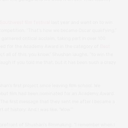
Southwest film festival
last year and went on to win
t Competition. “That’s how we became Oscar qualifying,”
 garnered critical acclaim, taking part in over 100
ted for the Academy Award in the category of
Best
pect all of this, you know,” Shushan laughs, “to win the
laugh if you told me that, but it has been such a crazy
an’s first project since leaving film school. We
 debut film had been nominated for an Academy Award.
ng. The first message that they sent me after I became a
of history. And I was like, ‘Wow.’”
forefront of Shushan’s filmmaking. “I remember when I