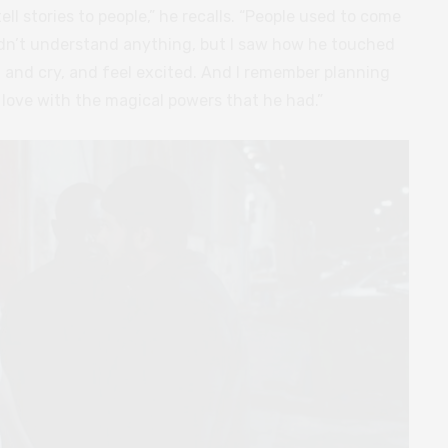
l stories to people,” he recalls. “People used to come
uldn’t understand anything, but I saw how he touched
and cry, and feel excited. And I remember planning
in love with the magical powers that he had.”